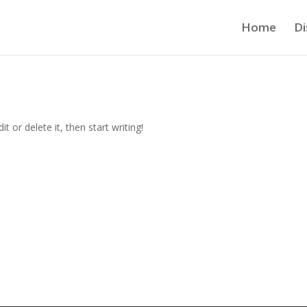
Home
Di
t or delete it, then start writing!