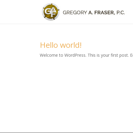
Hello world!
Welcome to WordPress. This is your first post. Edi