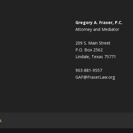
Gregory A. Fraser, P.C.
Attorney and Mediator
209 S. Main Street
P.O. Box 2562
Lindale, Texas 75771
903-881-9557
GAF@FraserLaw.org
s