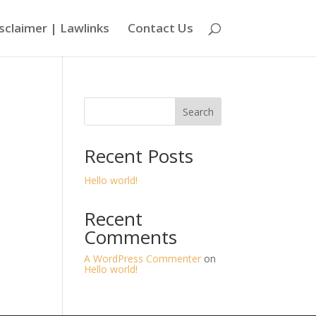
sclaimer | Lawlinks
Contact Us
Search
Recent Posts
Hello world!
Recent
Comments
A WordPress Commenter
on
Hello world!