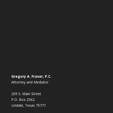
Gregory A. Fraser, P.C.
Attorney and Mediator
209 S. Main Street
P.O. Box 2562
Lindale, Texas 75771