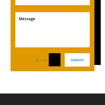
Submit
=
15 + 3